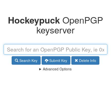
Hockeypuck
OpenPGP
keyserver
Search Key
Submit Key
Delete Info
Advanced Options