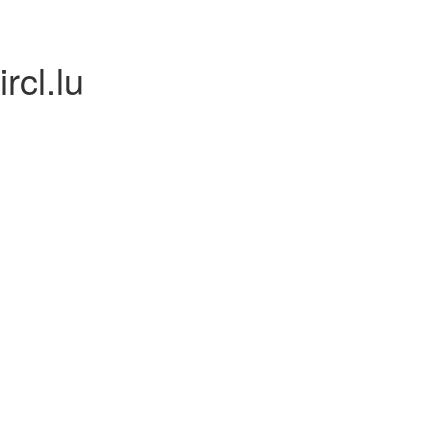
rcl.lu