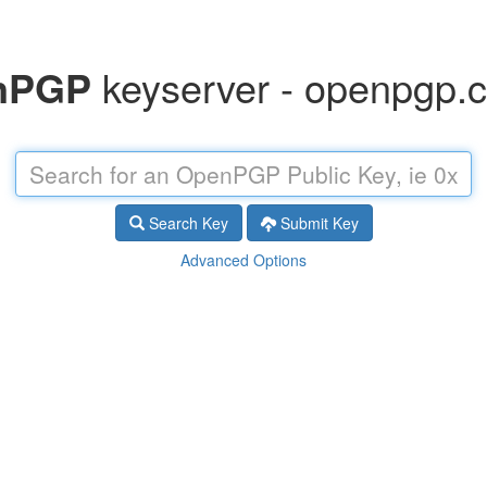
nPGP
keyserver - openpgp.ci
Search Key
Submit Key
Advanced Options